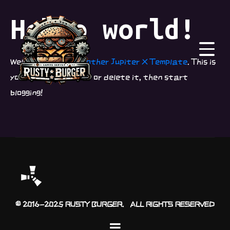
Hello world!
Welcome to
Just another Jupiter X Template
. This is
your first post. Edit or delete it, then start
blogging!
© 2016-2025 RUSTY BURGER. ALL RIGHTS RESERVED