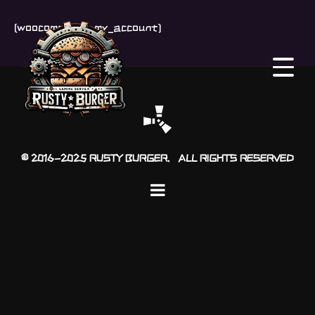
[woocommerce_my_account]
© 2016-2025 RUSTY BURGER. ALL RIGHTS RESERVED